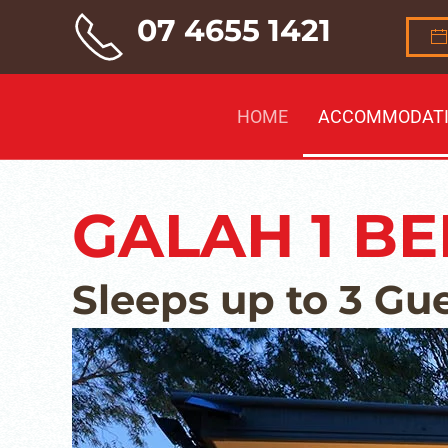
07 4655 1421
Skip to main content
HOME
ACCOMMODAT
GALAH 1 B
Sleeps up to 3 Gu