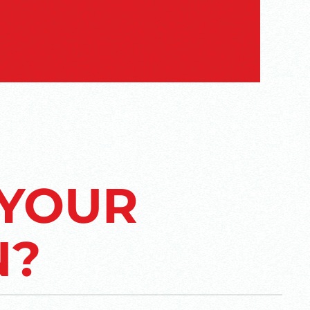
 YOUR
N?