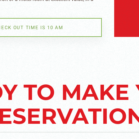
.
HECK OUT TIME IS 10 AM
Y TO MAKE
ESERVATIO