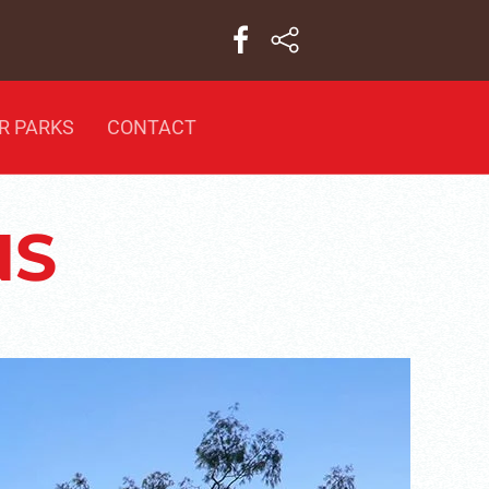
R PARKS
CONTACT
NS