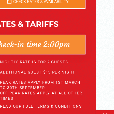
CHECK RATES & AVAILABILITY
TES & TARIFFS
heck-in time 2:00pm
NIGHTLY RATE IS FOR 2 GUESTS
ADDITIONAL GUEST $15 PER NIGHT
PEAK RATES APPLY FROM 1ST MARCH
TO 30TH SEPTEMBER
OFF PEAK RATES APPLY AT ALL OTHER
TIMES
READ OUR FULL TERMS & CONDITIONS