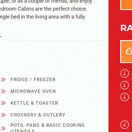
ple, or as a couple of friends, and enjoy
Bedroom Cabins are the perfect choice.
le bed in the living area with a fully
RA
C
FRIDGE / FREEZER
MICROWAVE OVEN
KETTLE & TOASTER
CROCKERY & CUTLERY
POTS, PANS & BASIC COOKING
UTENSILS