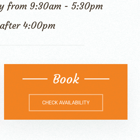
 day from 9:30am - 5:30pm
l after 4:00pm
Book
CHECK AVAILABILITY