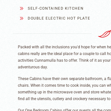
SELF-CONTAINED KITCHEN
DOUBLE ELECTRIC HOT PLATE
Packed with all the inclusions you'd hope for when h
cabins really are the ideal place for a couple to call 
activities Cunnamulla has to offer. Think of it as your l
adventurous day.
These Cabins have their own separate bathroom, a fla
chairs. When it comes time to cook inside, you can w
something up in the microwave oven and store whatever
find all the utensils, cutlery and crockery necessary to
Our One Bedroom Cabins offer our guests all the comfo