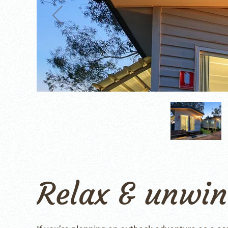
Relax & unwi