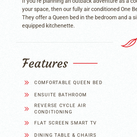
If you’re planning an outback adventure as a cou
your space, then our fully air conditioned One 
They offer a Queen bed in the bedroom and a sing
equipped kitchenette.
Features
COMFORTABLE QUEEN BED
ENSUITE BATHROOM
REVERSE CYCLE AIR
CONDITIONING
FLAT SCREEN SMART TV
DINING TABLE & CHAIRS