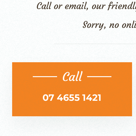
Call or email, our frien
Sorry, no onl
Call
07 4655 1421