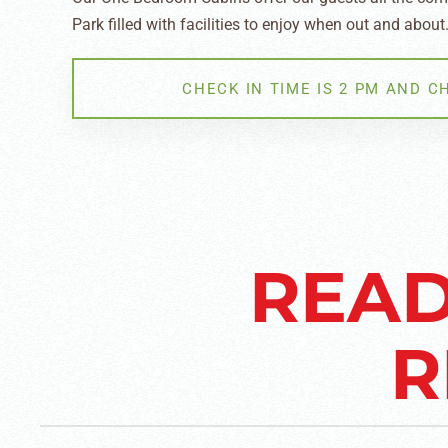
Park filled with facilities to enjoy when out and about
CHECK IN TIME IS 2 PM AND C
READ
R