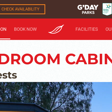
CHECK AVAILABILITY
ION
BOOK NOW
FACILITIES
OU
EDROOM CABI
ests