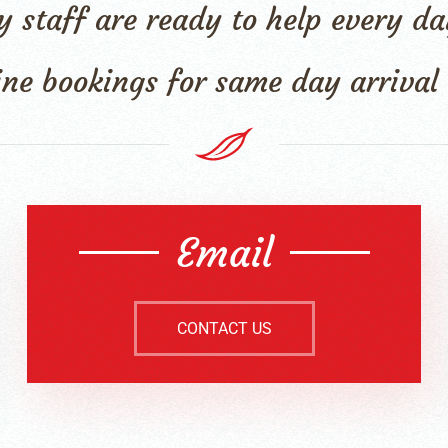
dly staff are ready to help every
ine bookings for same day arriva
Email
CONTACT US