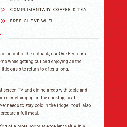
COMPLIMENTARY COFFEE & TEA
FREE GUEST WI-FI
eading out to the outback, our One Bedroom
home while getting out and enjoying all the
ittle oasis to return to after a long,
t screen TV and dining areas with table and
hip something up on the cooktop, heat
 needs to stay cold in the fridge. You’ll also
 prepare a full meal.
rt of a motel room at excellent value, in a